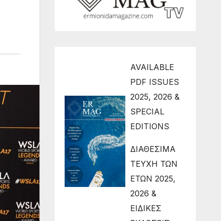
AVAILABLE
PDF ISSUES
2025, 2026 &
SPECIAL
EDITIONS
ΔΙΑΘΕΣΙΜΑ
ΤΕΥΧΗ ΤΩΝ
ΕΤΩΝ 2025,
2026 &
ΕΙΔΙΚΕΣ