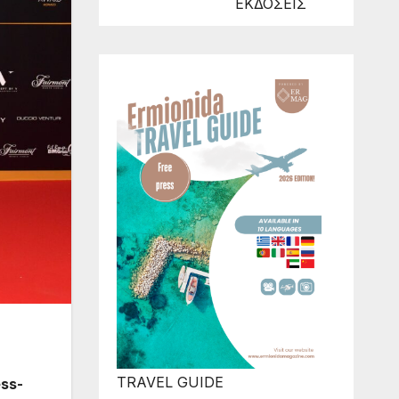
ΕΚΔΟΣΕΙΣ
TRAVEL GUIDE
ess-