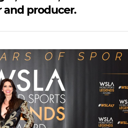
 and producer.