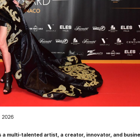
r 2026
 a multi-talented artist, a creator, innovator, and busin