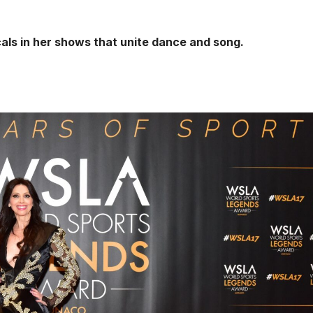
ls in her shows that unite dance and song.