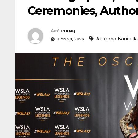
Ceremonies, Author
Από
ermag
#Lorena Baricalla
ΙΟΎΝ 23, 2026