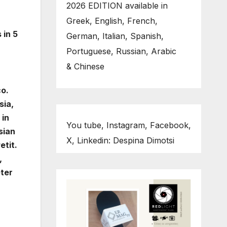
2026 EDITION available in
Greek, English, French,
 in 5
German, Italian, Spanish,
Portuguese, Russian, Arabic
& Chinese
co.
sia,
 in
You tube, Instagram, Facebook,
sian
X, Linkedin: Despina Dimotsi
etit.
,
eter