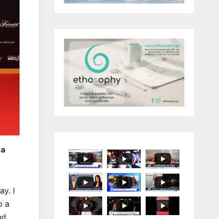
 a
ay. I
o a
nd