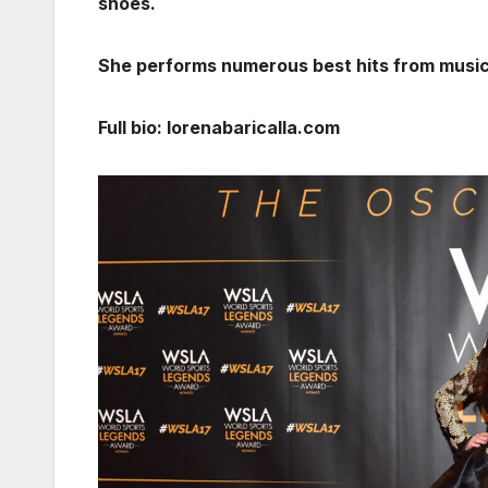
shoes.
She performs numerous best hits from musica
Full bio: lorenabaricalla.com