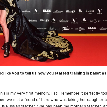
ike you to tell us how you started training in ballet as
is is my very first memory. I still remember it perfectly tod
en we met a friend of hers who was taking her daughter t
ous Russian teacher. She had been my mother’s teacher, a