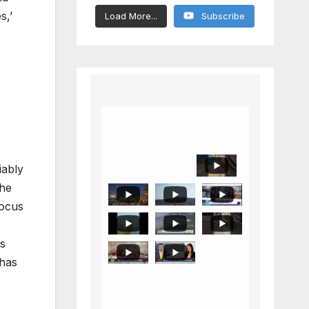
s,’
Load More...
Subscribe
iably
the
focus
ls
 has