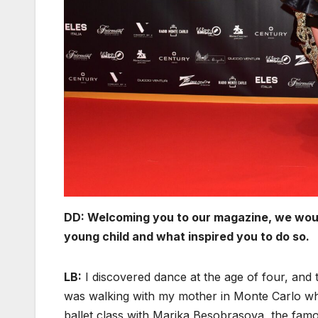
DD: Welcoming you to our magazine, we would l
young child and what inspired you to do so.
LB:
I discovered dance at the age of four, and th
was walking with my mother in Monte Carlo wh
ballet class with Marika Besobrasova, the fam