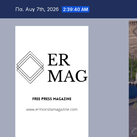
Μετάβαση
Πα. Αυγ 7th, 2026
2:39:42 AM
στο
περιεχόμενο