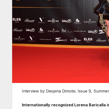
Interview by Despina Dimotsi. Issue 9, Summe
Internationally recognized Lorena Baricalla is