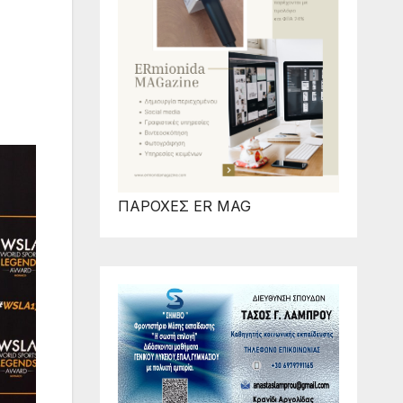
ΠΑΡΟΧΕΣ ER MAG