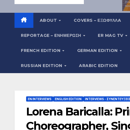
ABOUT
COVERS – ΕΞΩΦΥΛΛA
REPORTAGE – EΝΗΜΈΡΩΣΗ
ER MAG TV
FRENCH EDITION
GERMAN EDITION
RUSSIAN EDITION
ARABIC EDITION
EN INTERVIEWS
ENGLISH EDITION
INTERVIEWS - ΣΥΝΕΝΤΕΎΞΕΙ
Lorena Baricalla: P
Choreographer, Sing