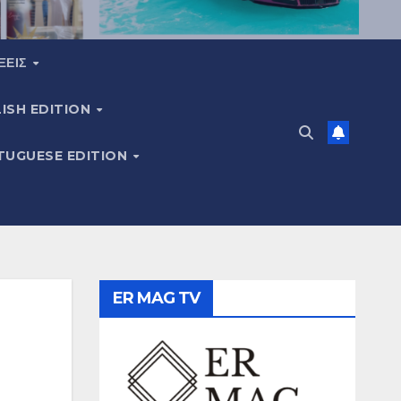
ΞΕΙΣ
ISH EDITION
TUGUESE EDITION
ER MAG TV