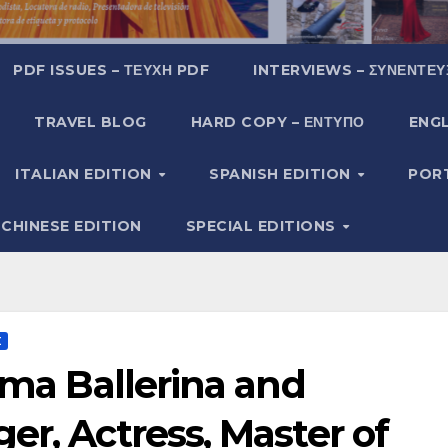
PDF ISSUES – ΤΕΎΧΗ PDF
INTERVIEWS – ΣΥΝΕΝΤΕΎ
TRAVEL BLOG
HARD COPY – ΈΝΤΥΠΟ
ENGL
ITALIAN EDITION
SPANISH EDITION
POR
CHINESE EDITION
SPECIAL EDITIONS
Σ
rima Ballerina and
er, Actress, Master of