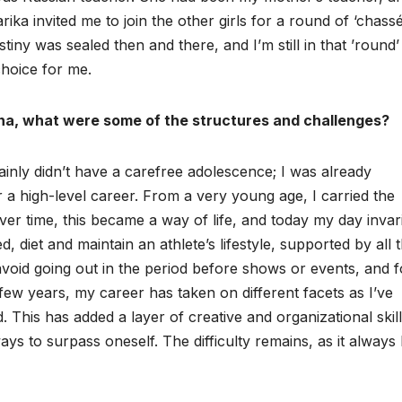
ka invited me to join the other girls for a round of ‘chassé
ny was sealed then and there, and I’m still in that ’round’
choice for me.
ina, what were some of the structures and challenges?
tainly didn’t have a carefree adolescence; I was already
r a high-level career. From a very young age, I carried the
ver time, this became a way of life, and today my day invar
ed, diet and maintain an athlete’s lifestyle, supported by all 
avoid going out in the period before shows or events, and 
ew years, my career has taken on different facets as I’ve
d. This has added a layer of creative and organizational skil
ays to surpass oneself. The difficulty remains, as it always