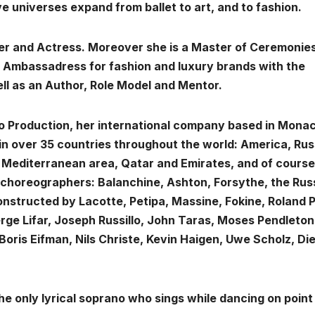
e universes expand from ballet to art, and to fashion.
ger and Actress. Moreover she is a Master of Ceremonies
, Ambassadress for fashion and luxury brands with the
ll as an Author, Role Model and Mentor.
o Production, her international company based in Mona
in over 35 countries throughout the world: America, Rus
e Mediterranean area, Qatar and Emirates, and of course
choreographers: Balanchine, Ashton, Forsythe, the Rus
econstructed by Lacotte, Petipa, Massine, Fokine, Roland P
ge Lifar, Joseph Russillo, John Taras, Moses Pendleton
Boris Eifman, Nils Christe, Kevin Haigen, Uwe Scholz, Di
he only lyrical soprano who sings while dancing on point