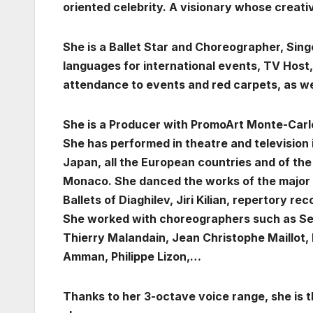
oriented celebrity.
A visionary whose creativ
She is a Ballet Star and Choreographer, Sin
languages for international events, TV Host
attendance to events and red carpets, as we
She is a Producer with PromoArt Monte-Carl
She has performed in theatre and television 
Japan, all the European countries and of th
Monaco. She danced the works of the major 
Ballets of Diaghilev, Jiri Kilian, repertory r
She worked with choreographers such as Ser
Thierry Malandain, Jean Christophe Maillot, 
Amman, Philippe Lizon,…
Thanks to her 3-octave voice range, she is t