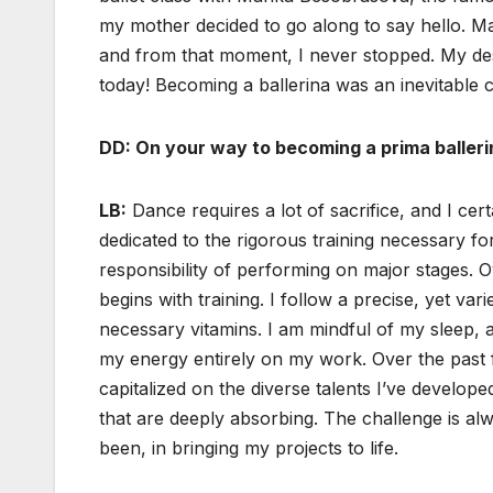
my mother decided to go along to say hello. Mari
and from that moment, I never stopped. My desti
today! Becoming a ballerina was an inevitable 
DD: On your way to becoming a prima baller
LB:
Dance requires a lot of sacrifice, and I cer
dedicated to the rigorous training necessary fo
responsibility of performing on major stages. O
begins with training. I follow a precise, yet vari
necessary vitamins. I am mindful of my sleep, 
my energy entirely on my work. Over the past f
capitalized on the diverse talents I’ve develope
that are deeply absorbing. The challenge is alw
been, in bringing my projects to life.