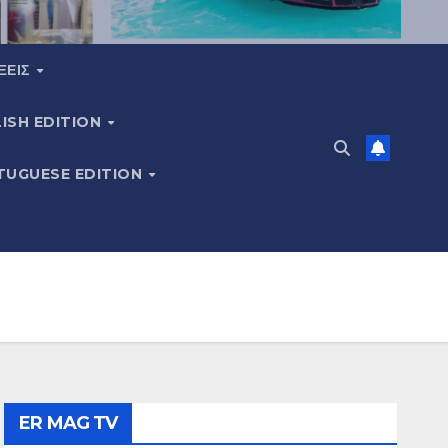
ΞΕΙΣ
ISH EDITION
TUGUESE EDITION
ER MAG TV