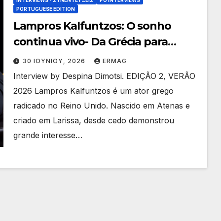
PORTUGUESE EDITION
Lampros Kalfuntzos: O sonho
continua vivo- Da Grécia para
Hollywood
30 ΙΟΥΝΊΟΥ, 2026
ERMAG
Interview by Despina Dimotsi. EDIÇÃO 2, VERÃO
2026 Lampros Kalfuntzos é um ator grego
radicado no Reino Unido. Nascido em Atenas e
criado em Larissa, desde cedo demonstrou
grande interesse…