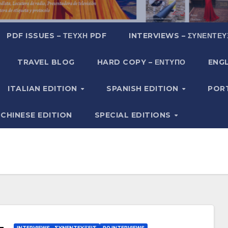
PDF ISSUES – ΤΕΎΧΗ PDF
INTERVIEWS – ΣΥΝΕΝΤΕΎ
TRAVEL BLOG
HARD COPY – ΈΝΤΥΠΟ
ENGL
ITALIAN EDITION
SPANISH EDITION
POR
CHINESE EDITION
SPECIAL EDITIONS
INTERVIEWS - ΣΥΝΕΝΤΕΎΞΕΙΣ
PO INTERVIEWS