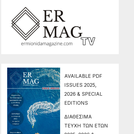
AVAILABLE PDF
ISSUES 2025,
2026 & SPECIAL
EDITIONS
ΔΙΑΘΕΣΙΜΑ
ΤΕΥΧΗ ΤΩΝ ΕΤΩΝ