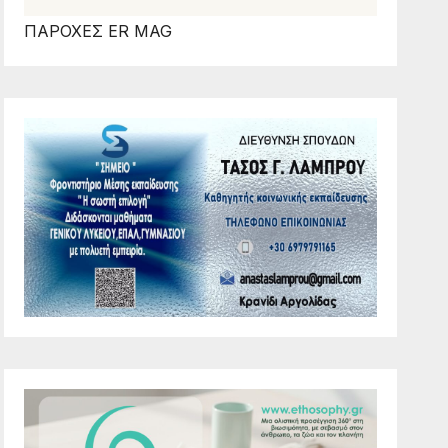
ΠΑΡΟΧΕΣ ER MAG