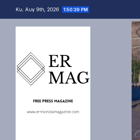
Μετάβαση
Κυ. Αυγ 9th, 2026
1:50:40 PM
στο
περιεχόμενο