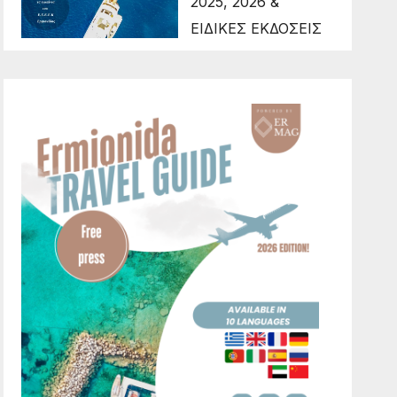
2025, 2026 &
ΕΙΔΙΚΕΣ ΕΚΔΟΣΕΙΣ