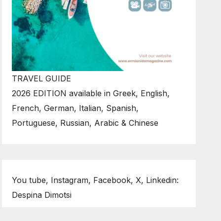
TRAVEL GUIDE
2026 EDITION available in Greek, English,
French, German, Italian, Spanish,
Portuguese, Russian, Arabic & Chinese
You tube, Instagram, Facebook, X, Linkedin:
Despina Dimotsi