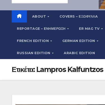
ABOUT
COVERS – ΕΞΩΦΥΛΛA
REPORTAGE – EΝΗΜΈΡΩΣΗ
ER MAG TV
FRENCH EDITION
GERMAN EDITION
RUSSIAN EDITION
ARABIC EDITION
Ετικέτα:
Lampros Kalfuntzos