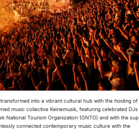
ransformed into a vibrant cultural hub with the hosting of
owned music collective Keinemusik, featuring celebrated DJ
ek National Tourism Organization (GNTO) and with the sup
mlessly connected contemporary music culture with the