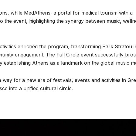
ns, while MedAthens, a portal for medical tourism with a
to the event, highlighting the synergy between music, welln
tivities enriched the program, transforming Park Stratou i
munity engagement. The Full Circle event successfully bro
mly establishing Athens as a landmark on the global music m
way for a new era of festivals, events and activities in Gr
e into a unified cultural circle.