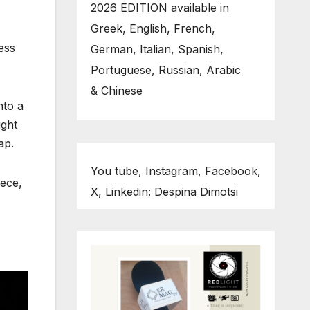
2026 EDITION available in
Greek, English, French,
ess
German, Italian, Spanish,
Portuguese, Russian, Arabic
& Chinese
nto a
ught
ap.
You tube, Instagram, Facebook,
eece,
X, Linkedin: Despina Dimotsi