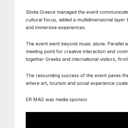
Silvita Greece managed the event communicatio
cultural focus, added a multidimensional layer 
and immersive experiences.
The event went beyond music alone. Parallel ac
meeting point for creative interaction and com
together Greeks and international visitors, fir
The resounding success of the event paves the 
where art, tourism and social experience coalesc
ER MAG was media sponsor