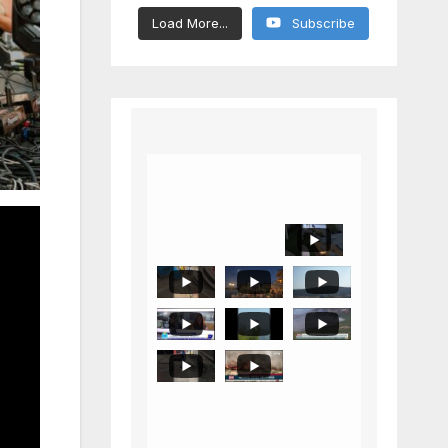
Load More...
Subscribe