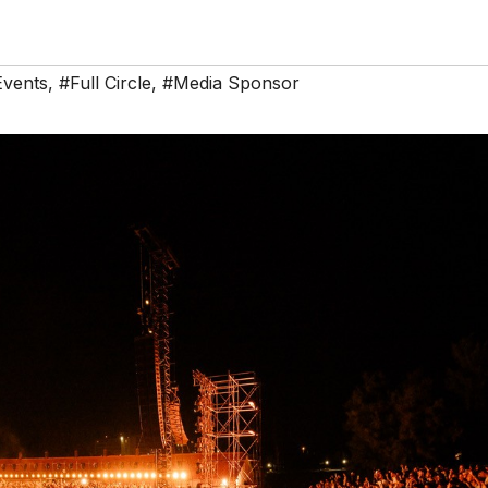
Events
,
#Full Circle
,
#Media Sponsor