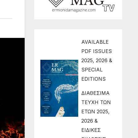
AVAILABLE
PDF ISSUES
2025, 2026 &
SPECIAL
EDITIONS
ΔΙΑΘΕΣΙΜΑ
ΤΕΥΧΗ ΤΩΝ
ΕΤΩΝ 2025,
2026 &
ΕΙΔΙΚΕΣ