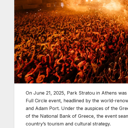
On June 21, 2025, Park Stratou in Athens was t
Full Circle event, headlined by the world-ren
and Adam Port. Under the auspices of the Gre
of the National Bank of Greece, the event sea
country’s tourism and cultural strategy.