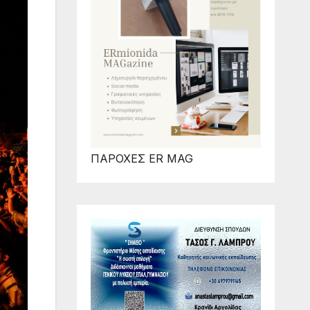
ΠΑΡΟΧΕΣ ER MAG