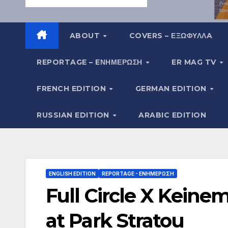
ABOUT
COVERS – ΕΞΩΦΥΛΛA
REPORTAGE – EΝΗΜΈΡΩΣΗ
ER MAG TV
FRENCH EDITION
GERMAN EDITION
RUSSIAN EDITION
ARABIC EDITION
ENGLISH EDITION
REPORTAGE - EΝΗΜΈΡΩΣΗ
Full Circle X Keine
at Park Stratou