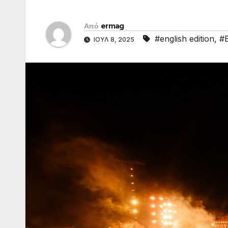
Από
ermag
#english edition
,
#
ΙΟΎΛ 8, 2025