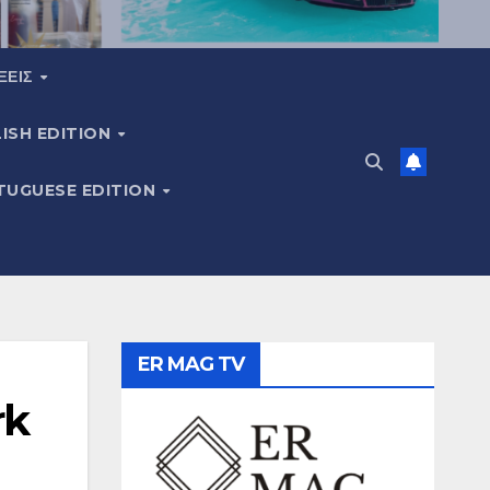
ΞΕΙΣ
ISH EDITION
TUGUESE EDITION
ER MAG TV
rk