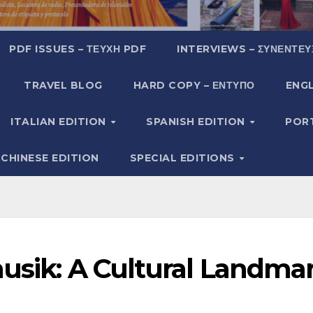
PDF ISSUES – ΤΕΎΧΗ PDF
INTERVIEWS – ΣΥΝΕΝΤΕΎ
TRAVEL BLOG
HARD COPY – ΈΝΤΥΠΟ
ENGL
ITALIAN EDITION
SPANISH EDITION
POR
CHINESE EDITION
SPECIAL EDITIONS
musik: A Cultural Landma