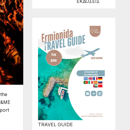
ΕΚΔΟΣΕΙΣ
 the
s &ME
port
TRAVEL GUIDE