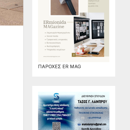
ΠΑΡΟΧΕΣ ER MAG