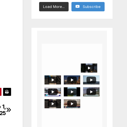
Load More...
Subscribe
 1,
025