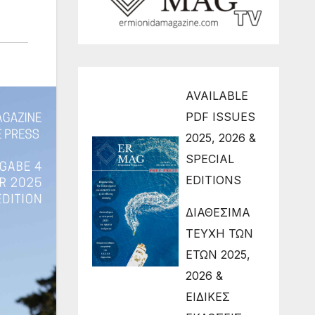
AVAILABLE
PDF ISSUES
2025, 2026 &
SPECIAL
EDITIONS
ΔΙΑΘΕΣΙΜΑ
ΤΕΥΧΗ ΤΩΝ
ΕΤΩΝ 2025,
2026 &
ΕΙΔΙΚΕΣ