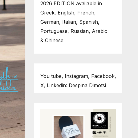
2026 EDITION available in
Greek, English, French,
German, Italian, Spanish,
Portuguese, Russian, Arabic
& Chinese
You tube, Instagram, Facebook,
X, Linkedin: Despina Dimotsi