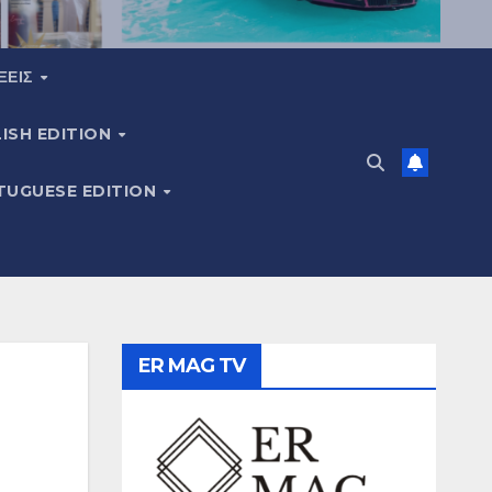
ΞΕΙΣ
ISH EDITION
TUGUESE EDITION
ER MAG TV