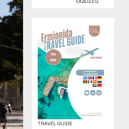
ΕΚΔΟΣΕΙΣ
TRAVEL GUIDE