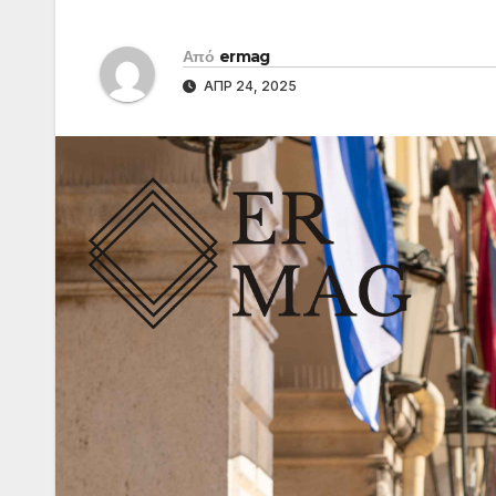
Από
ermag
ΑΠΡ 24, 2025