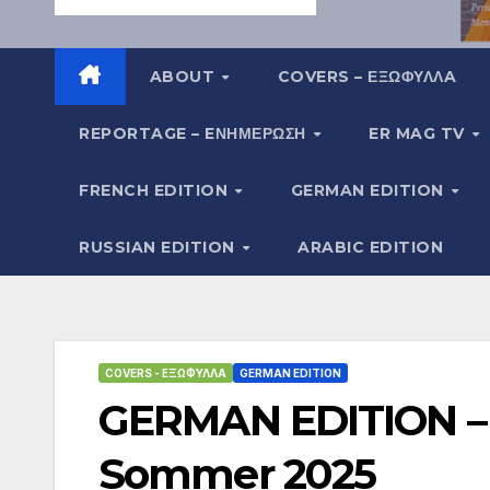
ABOUT
COVERS – ΕΞΩΦΥΛΛA
REPORTAGE – EΝΗΜΈΡΩΣΗ
ER MAG TV
FRENCH EDITION
GERMAN EDITION
RUSSIAN EDITION
ARABIC EDITION
COVERS - ΕΞΏΦΥΛΛΑ
GERMAN EDITION
GERMAN EDITION – 
Sommer 2025