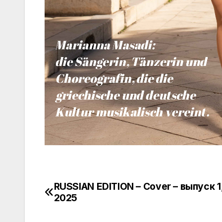
RUSSIAN EDITION – Cover – выпуск 1
Πλοήγηση
2025
άρθρων