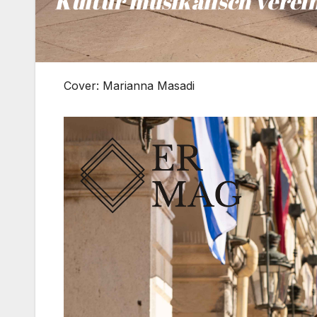
Cover: Marianna Masadi