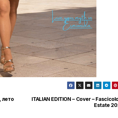
, лето
ITALIAN EDITION – Cover – Fascicolo
Estate 2