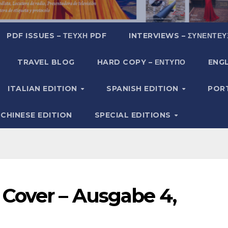
PDF ISSUES – ΤΕΎΧΗ PDF
INTERVIEWS – ΣΥΝΕΝΤΕΎ
TRAVEL BLOG
HARD COPY – ΈΝΤΥΠΟ
ENGL
ITALIAN EDITION
SPANISH EDITION
POR
CHINESE EDITION
SPECIAL EDITIONS
Cover – Ausgabe 4,